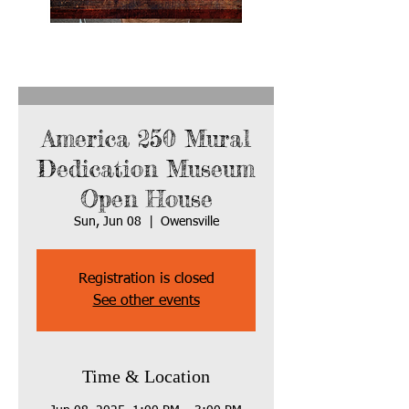
America 250 Mural
Dedication Museum
Open House
Sun, Jun 08
  |  
Owensville
Registration is closed
See other events
Time & Location