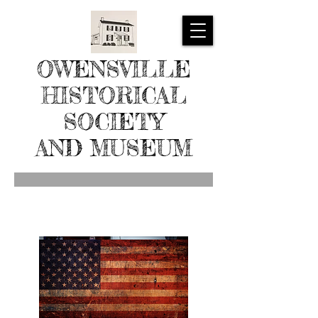
OWENSVILLE
HISTORICAL
SOCIETY
AND MUSEUM