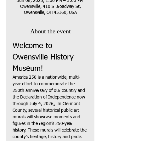
Jun 08, 2025, 1:00 PM – 3:00 PM
Owensville, 410 S Broadway St,
Owensville, OH 45160, USA
About the event
Welcome to 
Owensville History 
Museum!
America 250 is a nationwide, multi-
year effort to commemorate the 
250th anniversary of our country and 
the Declaration of Independence now 
through July 4, 2026
.
  In Clermont 
County, several historical public art 
murals will showcase moments and 
figures in the region’s 250-year 
history. These murals will celebrate the 
county’s heritage, history and pride.  