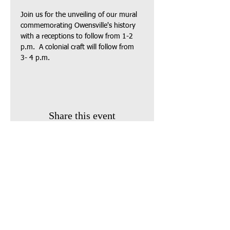
Join us for the unveiling of our mural 
commemorating Owensville's history 
with a receptions to follow from 1-2 
p.m.  A colonial craft will follow from 
3- 4 p.m.  
Share this event
Find us:
410 South Broadway
P.O. Box 743
Owensville, Ohio 45160