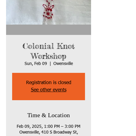
Colonial Knot
Workshop
Sun, Feb 09
  |  
Owensville
Registration is closed
See other events
Time & Location
Feb 09, 2025, 1:00 PM – 3:00 PM
Owensville, 410 S Broadway St,