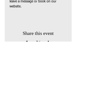
leave a message or book on our 
website.
Share this event
Find us:
410 South Broadway
P.O. Box 743
Owensville, Ohio 45160
Call us: