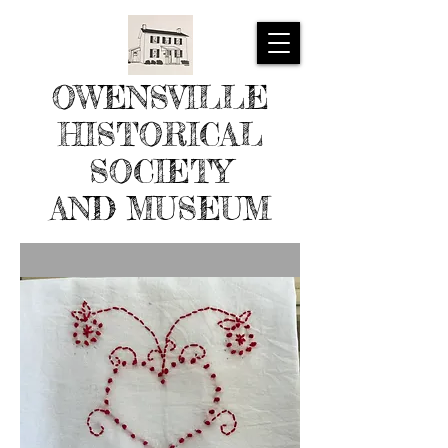
OWENSVILLE
HISTORICAL
SOCIETY
AND MUSEUM