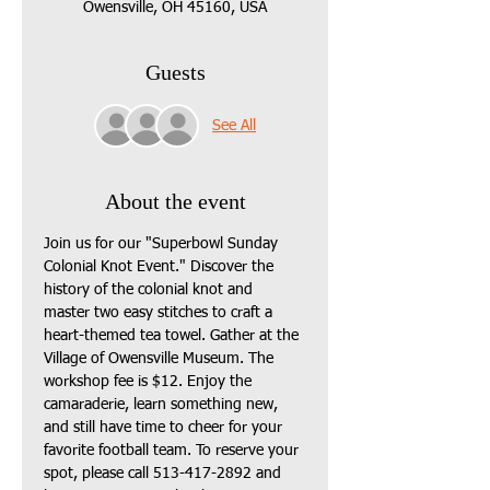
Owensville, OH 45160, USA
Guests
See All
About the event
Join us for our "Superbowl Sunday 
Colonial Knot Event." Discover the 
history of the colonial knot and 
master two easy stitches to craft a 
heart-themed tea towel. Gather at the 
Village of Owensville Museum. The 
workshop fee is $12. Enjoy the 
camaraderie, learn something new, 
and still have time to cheer for your 
favorite football team. To reserve your 
spot, please call 513-417-2892 and 