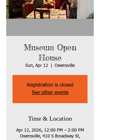
Museum Open
House
Sun, Apr 12
  |  
Owensville
Registration is closed
See other events
Time & Location
Apr 12, 2026, 12:00 PM – 2:00 PM
Owensville, 410 S Broadway St,