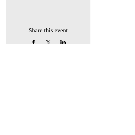
Share this event
Find us:
410 South Broadway
P.O. Box 743
Owensville, Ohio 45160
Call us:
513-605-0247