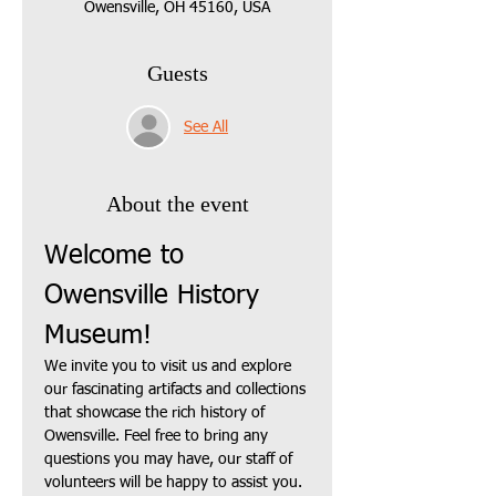
Owensville, OH 45160, USA
Guests
See All
About the event
Welcome to 
Owensville History 
Museum!
We invite you to visit us and explore 
our fascinating artifacts and collections 
that showcase the rich history of 
Owensville. Feel free to bring any 
questions you may have, our staff of 
volunteers will be happy to assist you.