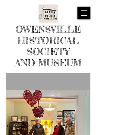
OWENSVILLE
HISTORICAL
SOCIETY
AND MUSEUM