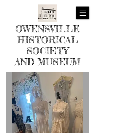
OWENSVILLE
HISTORICAL
SOCIETY
AND MUSEUM