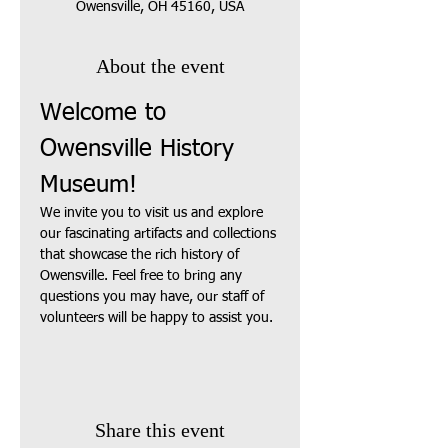
Owensville, OH 45160, USA
About the event
Welcome to 
Owensville History 
Museum!
We invite you to visit us and explore 
our fascinating artifacts and collections 
that showcase the rich history of 
Owensville. Feel free to bring any 
questions you may have, our staff of 
volunteers will be happy to assist you.
Share this event