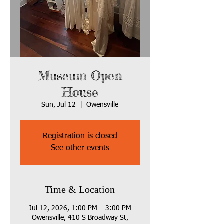
Museum Open
House
Sun, Jul 12
  |  
Owensville
Registration is closed
See other events
Time & Location
Jul 12, 2026, 1:00 PM – 3:00 PM
Owensville, 410 S Broadway St,