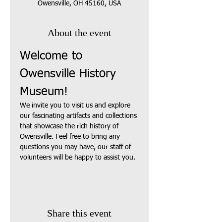
Owensville, OH 45160, USA
About the event
Welcome to 
Owensville History 
Museum!
We invite you to visit us and explore 
our fascinating artifacts and collections 
that showcase the rich history of 
Owensville. Feel free to bring any 
questions you may have, our staff of 
volunteers will be happy to assist you.
Share this event