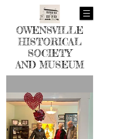
OWENSVILLE
HISTORICAL
SOCIETY
AND MUSEUM