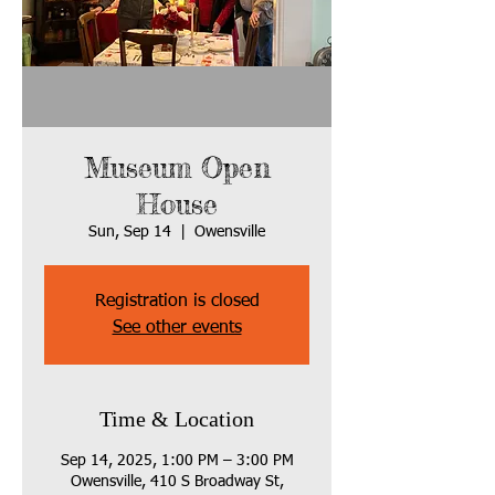
Museum Open
House
Sun, Sep 14
  |  
Owensville
Registration is closed
See other events
Time & Location
Sep 14, 2025, 1:00 PM – 3:00 PM
Owensville, 410 S Broadway St,