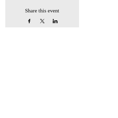
Share this event
Find us:
410 South Broadway
P.O. Box 743
Owensville, Ohio 45160
Call us:
513-605-0247
Email us:
owensvillehistoricalsociety2@gmail.com