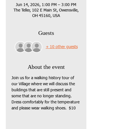
Jun 14, 2026, 1:00 PM – 3:00 PM
The Teller, 102 E Main St, Owensville,
OH 45160, USA
Guests
+ 10 other guests
About the event
Join us for a walking history tour of 
our Village where we will discuss the 
buildings that are still present and 
some that are no longer standing.  
Dress comfortably for the temperature 
and please wear walking shoes.  $10