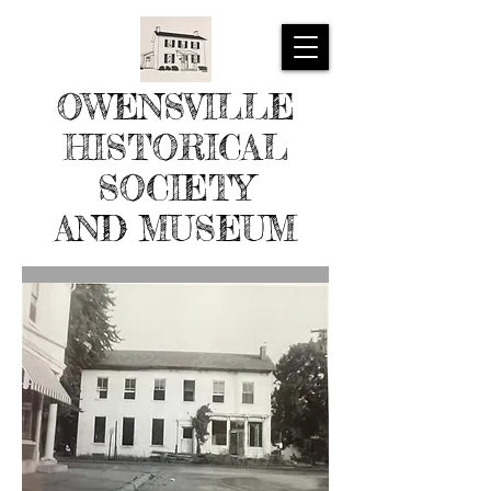
OWENSVILLE
HISTORICAL
SOCIETY
AND MUSEUM