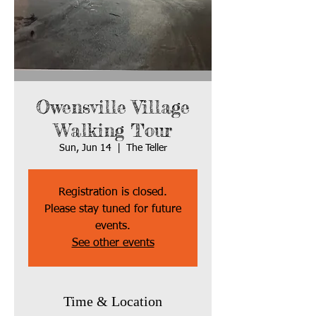
Owensville Village
Walking Tour
Sun, Jun 14
  |  
The Teller
Registration is closed.
Please stay tuned for future
events.
See other events
Time & Location