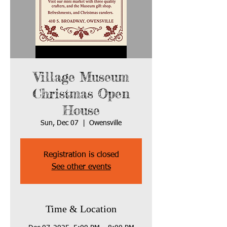
Village Museum
Christmas Open
House
Sun, Dec 07
  |  
Owensville
Registration is closed
See other events
Time & Location