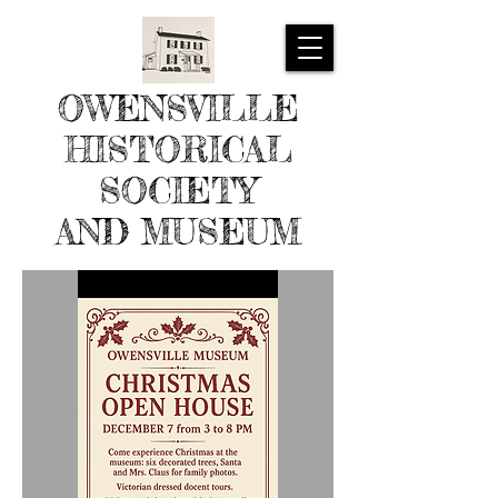
OWENSVILLE
HISTORICAL
SOCIETY
AND MUSEUM