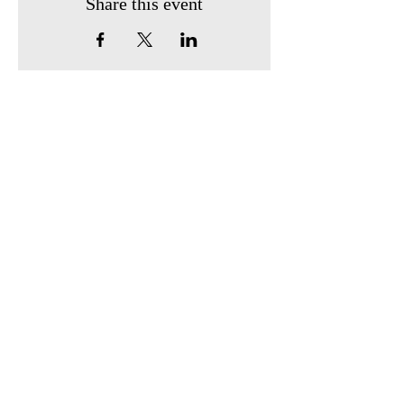
Share this event
Find us:
410 South Broadway
P.O. Box 743
Owensville, Ohio 45160
Call us:
513-605-0247
Email us:
owensvillehistoricalsociety2@gmail.com