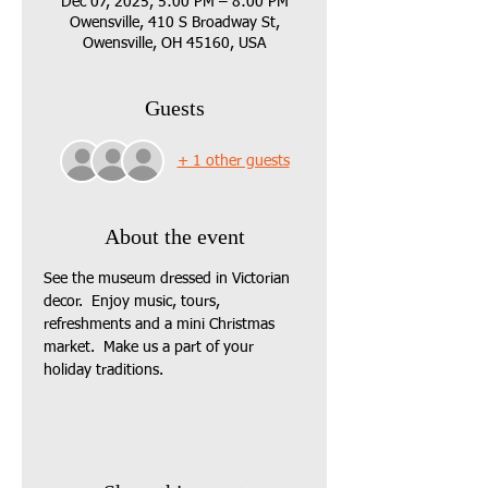
Dec 07, 2025, 5:00 PM – 8:00 PM
Owensville, 410 S Broadway St,
Owensville, OH 45160, USA
Guests
+ 1 other guests
About the event
See the museum dressed in Victorian 
decor.  Enjoy music, tours, 
refreshments and a mini Christmas 
market.  Make us a part of your 
holiday traditions.